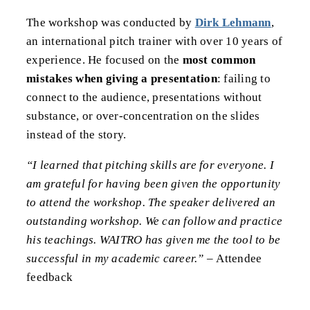
The workshop was conducted by
Dirk Lehmann
,
an international pitch trainer with over 10 years of
experience. He focused on the
most common
mistakes when giving a presentation
: failing to
connect to the audience, presentations without
substance, or over-concentration on the slides
instead of the story.
“I learned that pitching skills are for everyone. I
am grateful for having been given the opportunity
to attend the workshop. The speaker delivered an
outstanding workshop. We can follow and practice
his teachings. WAITRO has given me the tool to be
successful in my academic career.” –
Attendee
feedback