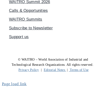
WAITRO Summit 2026
Calls & Opportunities
WAITRO Summits
Subscribe to Newsletter
Support us
© WAITRO – World Association of Industrial and
Technological Research Organizations. All rights reserved.
Privacy Policy
|
Editorial Notes
|
Terms of Use
Page load link