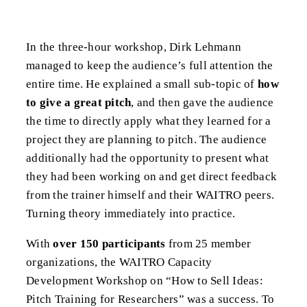
In the three-hour workshop, Dirk Lehmann
managed to keep the audience’s full attention the
entire time. He explained a small sub-topic of
how
to give a great pitch
, and then gave the audience
the time to directly apply what they learned for a
project they are planning to pitch. The audience
additionally had the opportunity to present what
they had been working on and get direct feedback
from the trainer himself and their WAITRO peers.
Turning theory immediately into practice.
With
over 150 participants
from 25 member
organizations, the WAITRO Capacity
Development Workshop on “How to Sell Ideas:
Pitch Training for Researchers” was a success. To