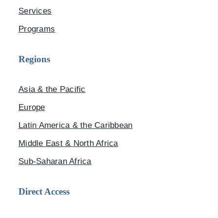
Services
Programs
Regions
Asia & the Pacific
Europe
Latin America & the Caribbean
Middle East & North Africa
Sub-Saharan Africa
Direct Access