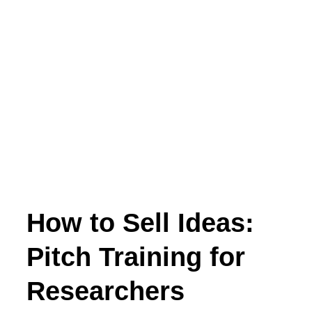
How to Sell Ideas:
Pitch Training for
Researchers