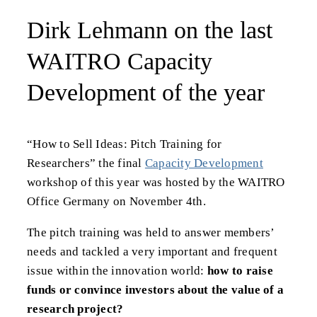
Dirk Lehmann on the last
WAITRO Capacity
Development of the year
“How to Sell Ideas: Pitch Training for
Researchers” the final
Capacity Development
workshop of this year was hosted by the WAITRO
Office Germany on November 4th.
The pitch training was held to answer members’
needs and tackled a very important and frequent
issue within the innovation world:
how to raise
funds or convince investors about the value of a
research project?