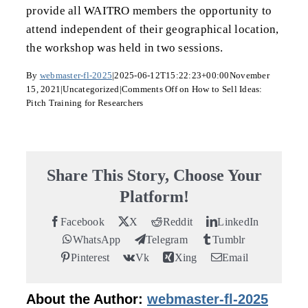
provide all WAITRO members the opportunity to
attend independent of their geographical location,
the workshop was held in two sessions.
By
webmaster-fl-2025
|
2025-06-12T15:22:23+00:00
November
15, 2021
|
Uncategorized
|
Comments Off
on How to Sell Ideas:
Pitch Training for Researchers
Share This Story, Choose Your
Platform!
Facebook
X
Reddit
LinkedIn
WhatsApp
Telegram
Tumblr
Pinterest
Vk
Xing
Email
About the Author:
webmaster-fl-2025