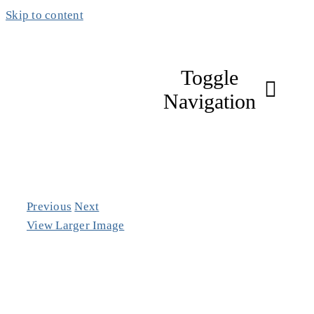
Skip to content
Toggle
Navigation
About
Focus Areas
Previous
Next
View Larger Image
Work & Impac
Members & Pa