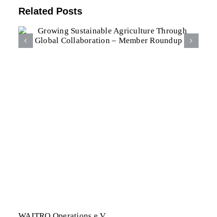
Related Posts
WAITRO Becomes Belmont
Forum Associate
WAITRO Operations e.V.