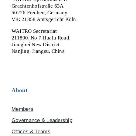
Grachtenhofstraße 63A
50226 Frechen, Germany
VR: 21858 Amtsgericht Köln
WAITRO Secretariat
211800, No.7 Huafu Road,
Jiangbei New District
Nanjing, Jiangsu, China
About
Members
Governance & Leadership
Offices & Teams